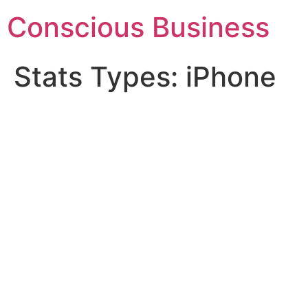
Skip
Conscious Business
to
content
Stats Types:
iPhone