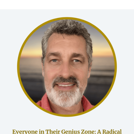
Everyone in Their Genius Zone: A Radical