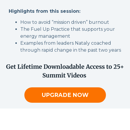
Highlights from this session:
How to avoid “mission driven” burnout
The Fuel Up Practice that supports your
energy management
Examples from leaders Nataly coached
through rapid change in the past two years
Get Lifetime Downloadable Access to 25+
Summit Videos
UPGRADE NOW