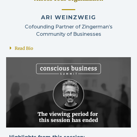
ARI WEINZWEIG
Cofounding Partner of Zingerman’s
Community of Businesses
Read Bio