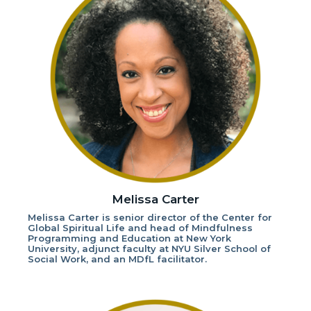
Melissa Carter
Melissa Carter is senior director of the Center for
Global Spiritual Life and head of Mindfulness
Programming and Education at New York
University, adjunct faculty at NYU Silver School of
Social Work, and an MDfL facilitator.