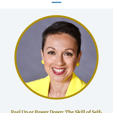
Fuel Up or Power Down: The Skill of Self-