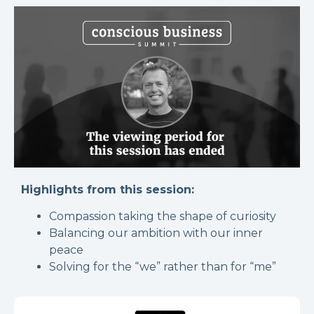
Highlights from this session:
Compassion taking the shape of curiosity
Balancing our ambition with our inner
peace
Solving for the “we” rather than for “me”