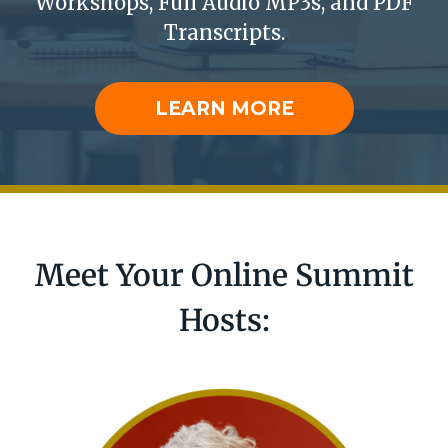
Workshops, ​​
Full Audio MP3s, and PDF
Transcripts.
LEARN MORE
Meet Your Online Summit
Hosts: