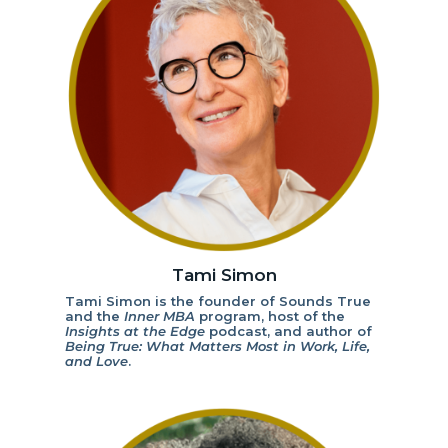
Tami Simon
Tami Simon is the founder of Sounds True
and the
Inner MBA
program, host of the
Insights at the Edge
podcast, and author of
Being True: What Matters Most in Work, Life,
and Love
.