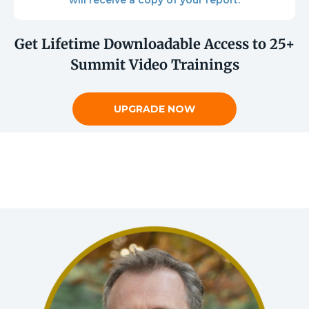
will receive a copy of your report.
Get Lifetime Downloadable Access to 25+
Summit Video Trainings
UPGRADE NOW