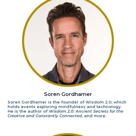
Soren Gordhamer
Soren Gordhamer is the founder of Wisdom 2.0, which
holds events exploring mindfulness and technology.
He is the author of
Wisdom 2.0: Ancient Secrets for the
Creative and Constantly Connected
, and more.