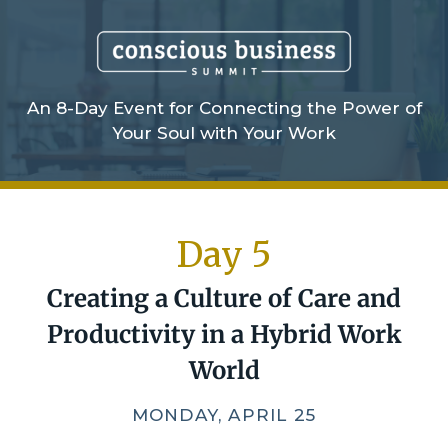
An 8-Day Event for Connecting the Power of
Your Soul with Your Work
Day 5
Creating a Culture of Care
and
Productivity in a Hybrid Work
World
MONDAY, APRIL 25