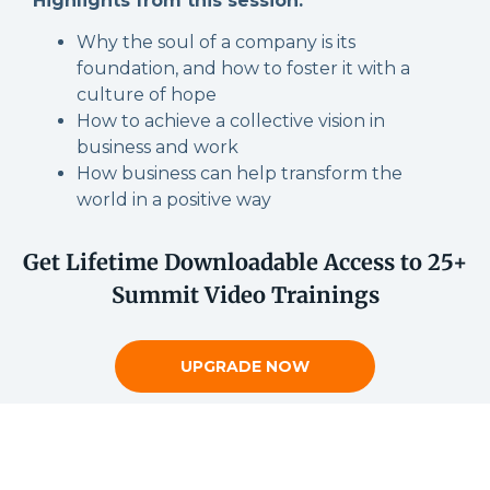
Highlights from this session:
Why the soul of a company is its
foundation, and how to foster it with a
culture of hope
How to achieve a collective vision in
business and work
How business can help transform the
world in a positive way
Get Lifetime Downloadable Access to 25+
Summit Video Trainings
UPGRADE NOW