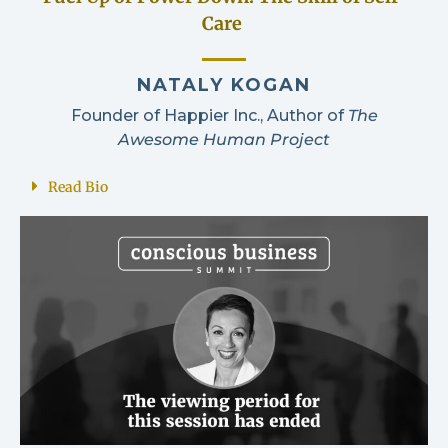
Care
NATALY KOGAN
Founder of Happier Inc., Author of
The
Awesome Human Project
Read Bio