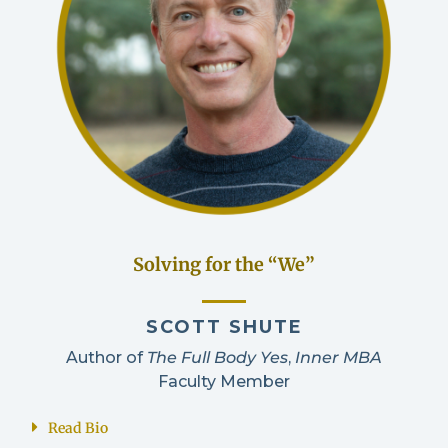
Solving for the “We”
SCOTT SHUTE
Author of
The Full Body Yes
,
Inner MBA
Faculty Member
Read Bio