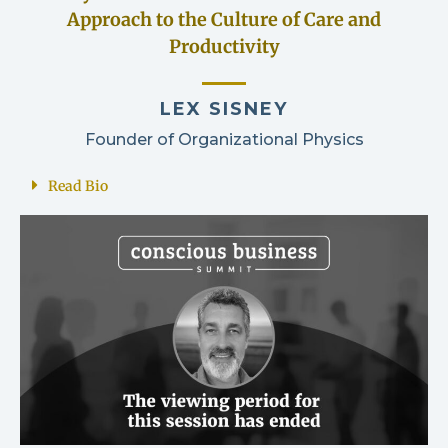
Approach to the Culture of Care and
Productivity
LEX SISNEY
Founder of Organizational Physics
Read Bio