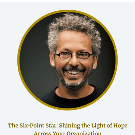
The Six-Point Star: Shining the Light of Hope
Across Your Organization