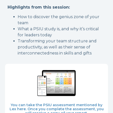
Highlights from this session:
How to discover the genius zone of your
team
What a
PSIU study is, and why it’s critical
for leaders today
Transforming your team structure and
productivity, as well as their sense of
interconnectedness in skills and gifts
You can take the PSIU assessment mentioned by
Lex here. Once you complete the assessment, you