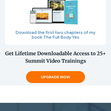
Download the first two chapters of my
book The Full Body Yes
Get Lifetime Downloadable Access to 25+
Summit Video Trainings
UPGRADE NOW