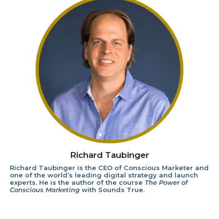
Richard Taubinger
Richard Taubinger is the CEO of Conscious Marketer and
one of the world’s leading digital strategy and launch
experts. He is the author of the course
The Power of
Conscious Marketing
with Sounds True.