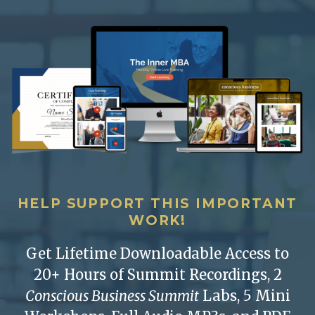
HELP SUPPORT THIS IMPORTANT
WORK!
Get Lifetime Downloadable Access to
20+ Hours of Summit Recordings, 2
Conscious Business Summit
Labs, 5 Mini