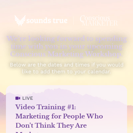
We’re looking forward to spending
time with you in your upcoming
Conscious Marketing Workshop.
Below are the dates and times if you would
like to add them to your calendar.
LIVE
Video Training #1:
Marketing for People Who
Don’t Think They Are