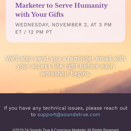
Marketer to Serve Humanity
with Your Gifts
WEDNESDAY, NOVEMBER 2, AT 3 PM
ET / 12 PM PT
We’ll also send you a reminder email with
your access link right before each
workshop begins.
If you have any technical issues, please reach out
to
support@soundstrue.com
©2019-24 Sounds True & Conscious Marketer. All Rights Reserved