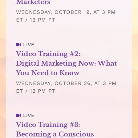
Marketers
WEDNESDAY, OCTOBER 19, AT 3 PM
ET / 12 PM PT
LIVE
Video Training #2:
Digital Marketing Now: What
You Need to Know
WEDNESDAY, OCTOBER 26, AT 3 PM
ET / 12 PM PT
LIVE
Video Training #3:
Becoming a Conscious